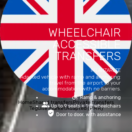
WHEELCHAIR
ACCESSIBLE
TRANSFERS
IN LANZAROTE
Adapted vehicle with ramp and anchoring:
travel from the airport to your
accommodation with no barriers.
Ramp & anchoring
Home
Shared transfers
Private transfers
Up to 9 seats + 1-2 wheelchairs
Teguise market
Adapted (PMR)
Door to door, with assistance