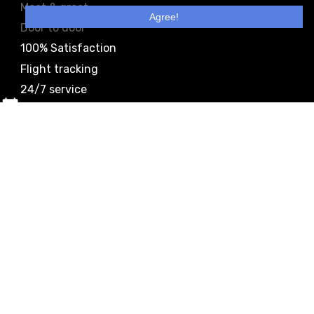
Meet & greet
Agree!
Door to door
100% Satisfaction
Flight tracking
24/7 service
Easy booking
Meet & greet
Door to door
100% Satisfaction
Flight tracking
24/7 service
Easy booking
Meet & greet
Door to door
100% Satisfaction