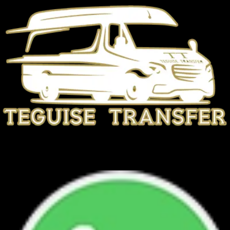
TEGUISE TRANSFER
+34 692 945 567