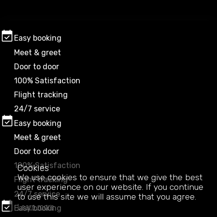
Easy booking
Meet & greet
Door to door
100% Satisfaction
Flight tracking
24/7 service
Easy booking
Meet & greet
Door to door
100% Satisfaction
Cookies
We use cookies to ensure that we give the best
Flight tracking
user experience on our website. If you continue
24/7 service
to use this site we will assume that you agree.
Learn more
Easy booking